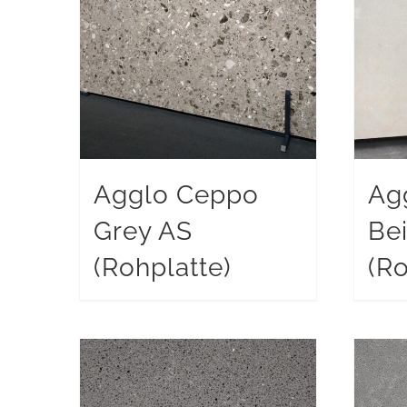
Agglo Ceppo
Ag
Grey AS
Be
(Rohplatte)
(Ro