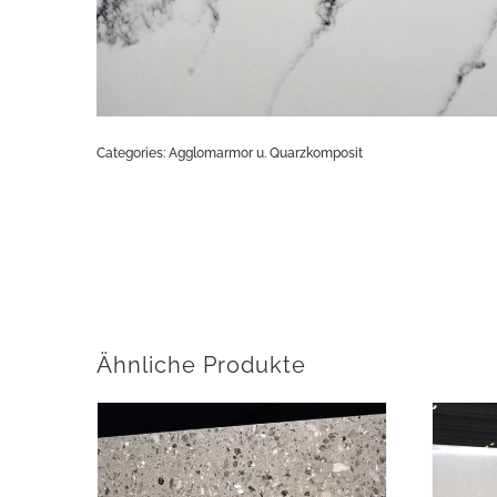
Categories:
Agglomarmor u. Quarzkomposit
Ähnliche Produkte