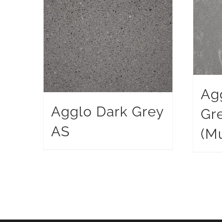
Ag
Agglo Dark Grey
Gr
AS
(Mu