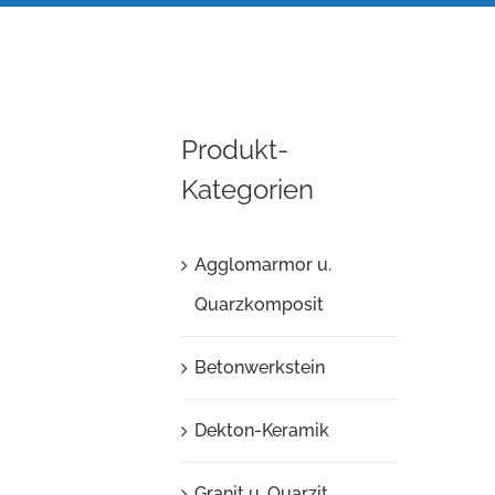
Produkt-
Kategorien
Agglomarmor u.
Quarzkomposit
Betonwerkstein
Dekton-Keramik
Granit u. Quarzit