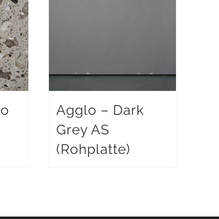
po
Agglo – Dark
Grey AS
)
(Rohplatte)