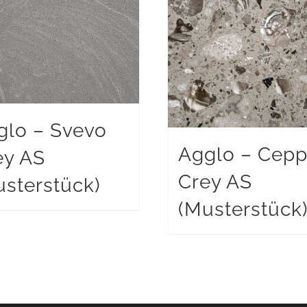
glo – Svevo
Agglo – Cep
ey AS
Crey AS
sterstück)
(Musterstück