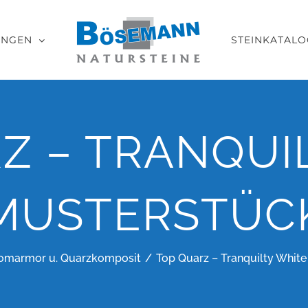
UNGEN
STEINKATALO
Z – TRANQUI
MUSTERSTÜC
omarmor u. Quarzkomposit
Top Quarz – Tranquilty White 