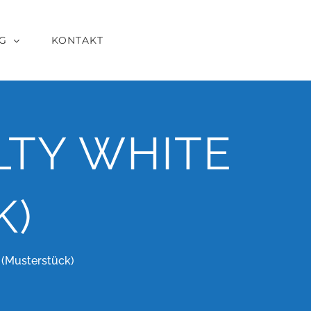
G
KONTAKT
LTY WHITE
K)
(Musterstück)