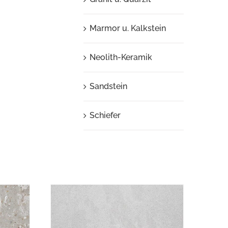
Marmor u. Kalkstein
Neolith-Keramik
Sandstein
Schiefer