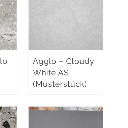
to
Agglo – Cloudy
White AS
)
(Musterstück)