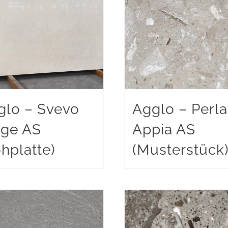
glo – Svevo
Agglo – Perla
ige AS
Appia AS
hplatte)
(Musterstück