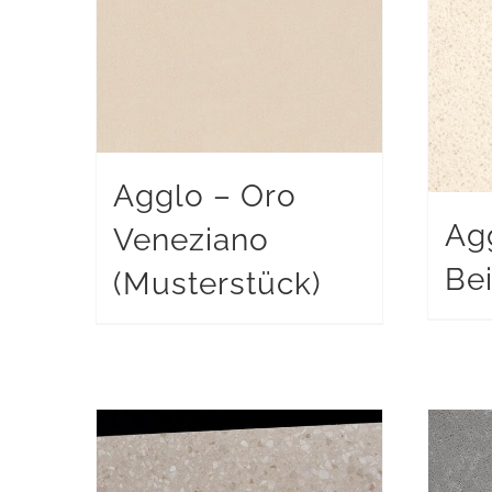
Agglo – Oro
Ag
Veneziano
Be
(Musterstück)