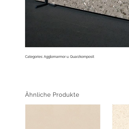
Categories:
Agglomarmor u. Quarzkomposit
Ähnliche Produkte