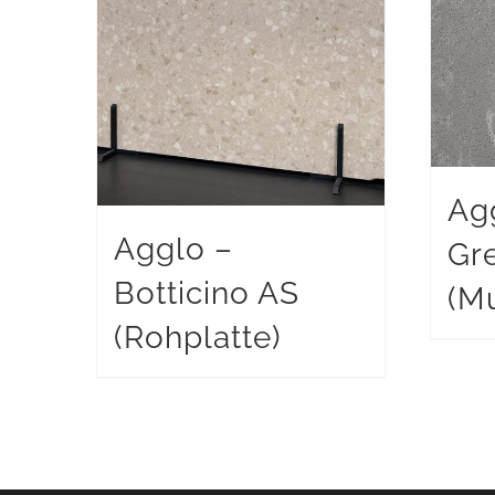
Ag
Agglo –
Gr
Botticino AS
(Mu
(Rohplatte)