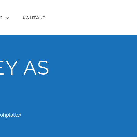
G
KONTAKT
Y AS
ohplatte)