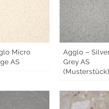
glo Micro
Agglo – Silve
ige AS
Grey AS
(Musterstück