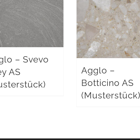
glo – Svevo
Agglo –
ey AS
Botticino AS
sterstück)
(Musterstück