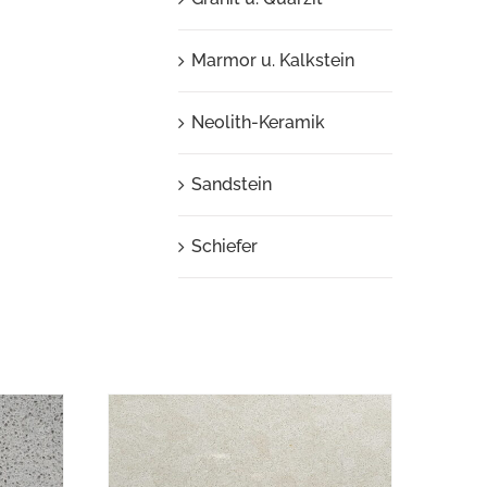
Marmor u. Kalkstein
Neolith-Keramik
Sandstein
Schiefer