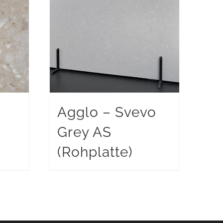
Agglo – Svevo
Grey AS
)
(Rohplatte)