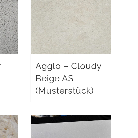
r
Agglo – Cloudy
Beige AS
)
(Musterstück)