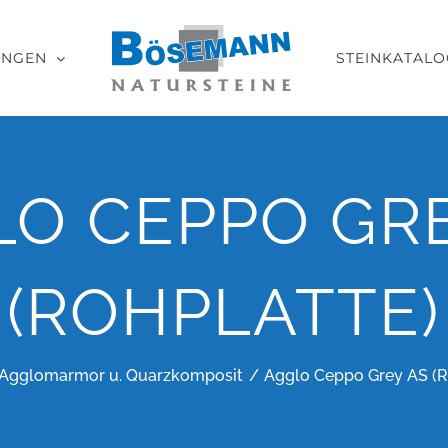
UNGEN
STEINKATALO
LO CEPPO GRE
(ROHPLATTE)
Agglomarmor u. Quarzkomposit
Agglo Ceppo Grey AS (R