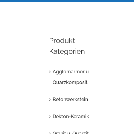
Produkt-
Kategorien
Agglomarmor u.
Quarzkomposit
Betonwerkstein
Dekton-Keramik
Granit u. Quarzit