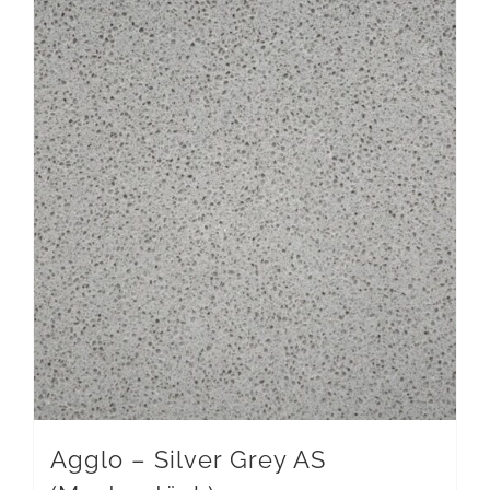
Agglo – Silver Grey AS