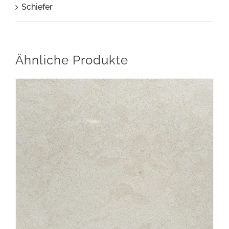
Schiefer
Ähnliche Produkte