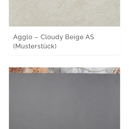
Agglo – Cloudy Beige AS
(Musterstück)