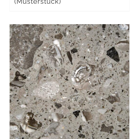
(Musterstück)