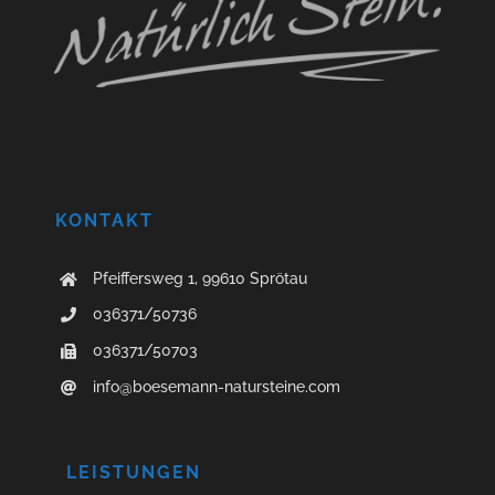
KONTAKT
Pfeiffersweg 1, 99610 Sprötau
036371/50736
036371/50703
info@boesemann-natursteine.com
LEISTUNGEN