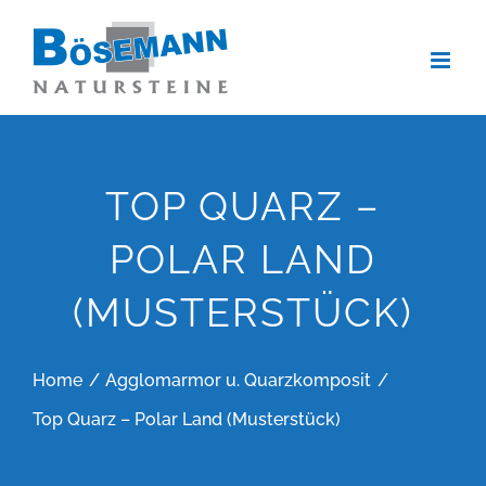
Zum
Inhalt
springen
TOP QUARZ –
POLAR LAND
(MUSTERSTÜCK)
Home
Agglomarmor u. Quarzkomposit
Top Quarz – Polar Land (Musterstück)