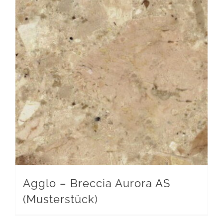
Agglo – Breccia Aurora AS
(Musterstück)