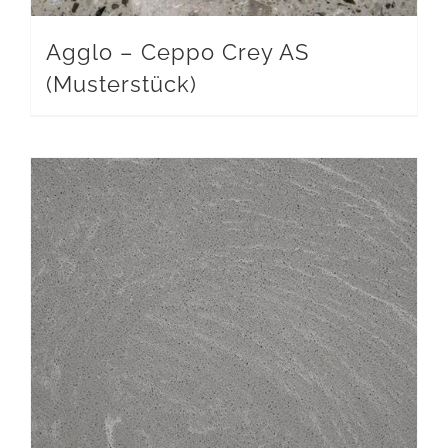
Agglo – Ceppo Crey AS
(Musterstück)