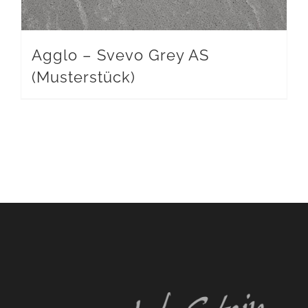
Agglo – Svevo Grey AS
(Musterstück)