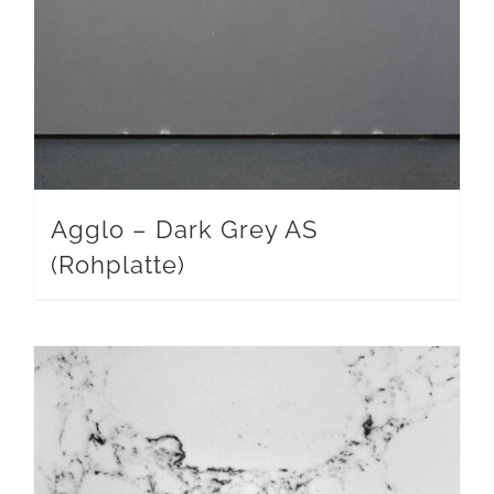
Agglo – Dark Grey AS
(Rohplatte)