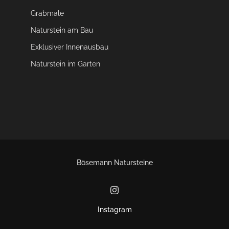
Grabmale
Naturstein am Bau
Exklusiver Innenausbau
Naturstein im Garten
Bösemann Natursteine
Instagram