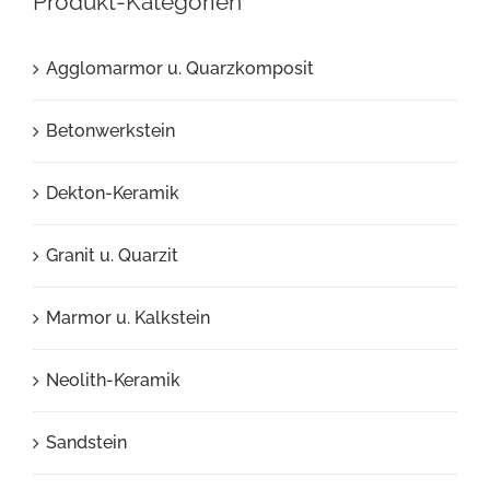
Produkt-Kategorien
Agglomarmor u. Quarzkomposit
Betonwerkstein
Dekton-Keramik
Granit u. Quarzit
Marmor u. Kalkstein
Neolith-Keramik
Sandstein