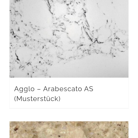
Agglo – Arabescato AS
(Musterstück)