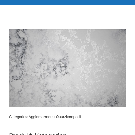
Categories:
Agglomarmor u. Quarzkomposit