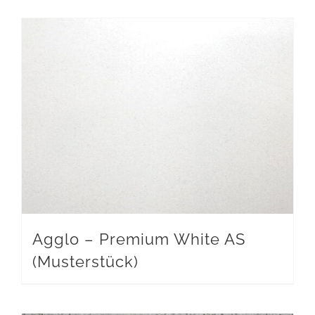
Agglo – Premium White AS
(Musterstück)