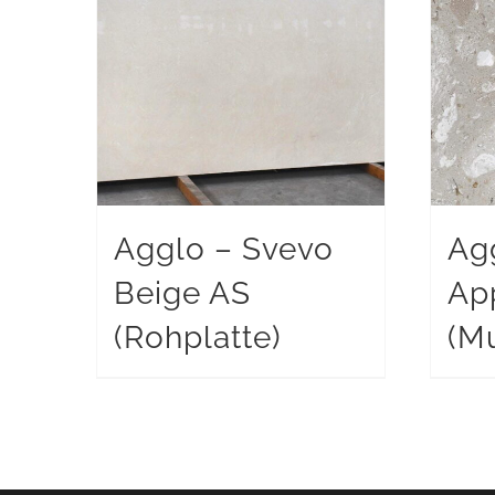
Agglo – Svevo
Ag
Beige AS
Ap
(Rohplatte)
(Mu