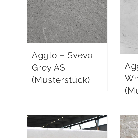
Agglo – Svevo
Ag
Grey AS
Wh
(Musterstück)
(Mu