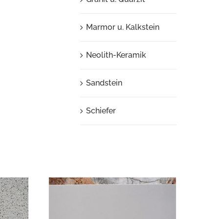
Marmor u. Kalkstein
Neolith-Keramik
Sandstein
Schiefer