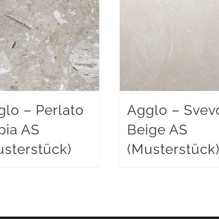
glo – Perlato
Agglo – Svev
pia AS
Beige AS
sterstück)
(Musterstück