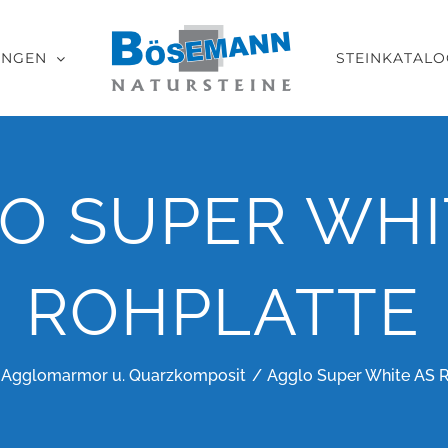
UNGEN
STEINKATALO
O SUPER WHI
ROHPLATTE
Agglomarmor u. Quarzkomposit
Agglo Super White AS 