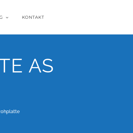
G
KONTAKT
TE AS
Rohplatte