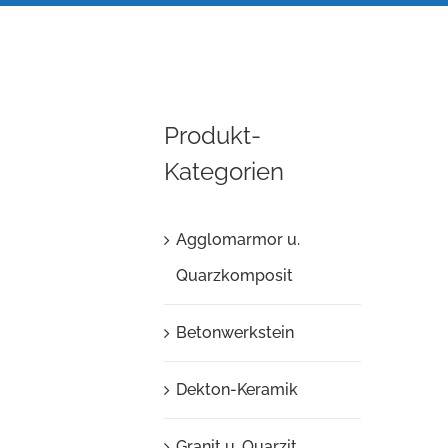
Produkt-
Kategorien
Agglomarmor u.
Quarzkomposit
Betonwerkstein
Dekton-Keramik
Granit u. Quarzit