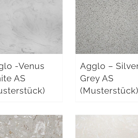
glo -Venus
Agglo – Silve
ite AS
Grey AS
sterstück)
(Musterstück