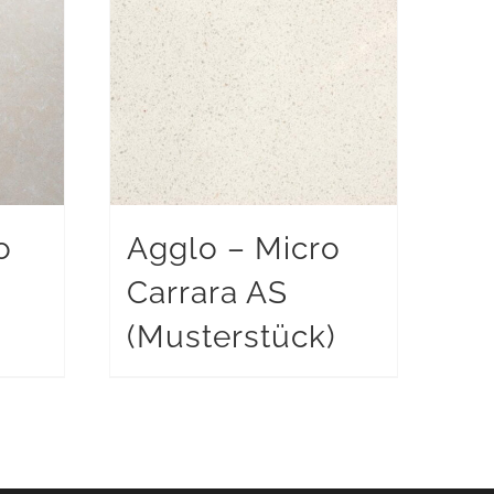
o
Agglo – Micro
Carrara AS
)
(Musterstück)