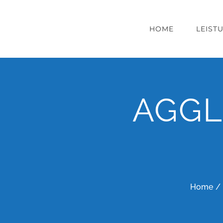
Zum
Inhalt
HOME
LEIST
springen
AGGL
Home