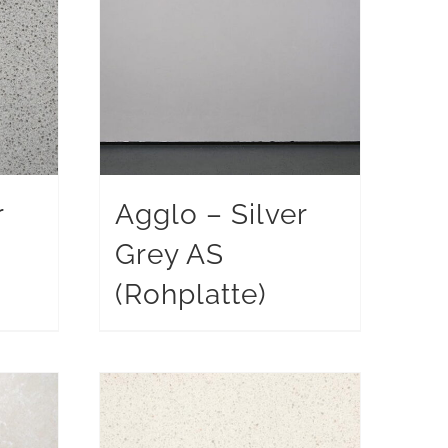
r
Agglo – Silver
Grey AS
)
(Rohplatte)