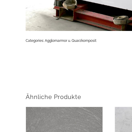
Categories:
Agglomarmor u. Quarzkomposit
Ähnliche Produkte